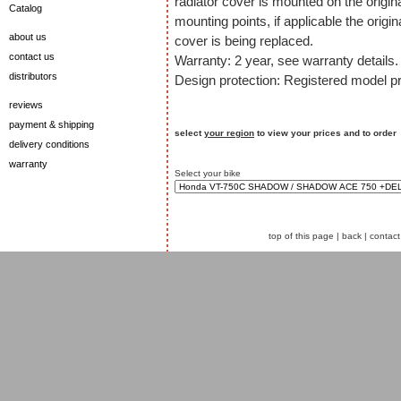
radiator cover is mounted on the origin
Catalog
mounting points, if applicable the origin
about us
cover is being replaced.
contact us
Warranty: 2 year, see warranty details.
distributors
Design protection: Registered model pr
reviews
payment & shipping
select
your region
to view your prices and to order
delivery conditions
warranty
Select your bike
top of this page
|
back
|
contact