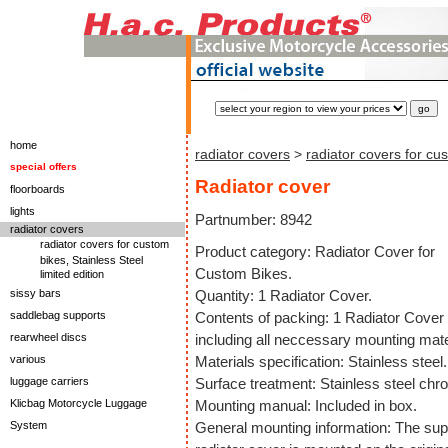
home
radiator covers
>
radiator covers for cu
special offers
Radiator cover
floorboards
lights
Partnumber: 8942
radiator covers
radiator covers for custom
Product category: Radiator Cover for
bikes, Stainless Steel
Custom Bikes.
limited edition
sissy bars
Quantity: 1 Radiator Cover.
saddlebag supports
Contents of packing: 1 Radiator Cover
rearwheel discs
including all neccessary mounting mate
various
Materials specification: Stainless steel.
luggage carriers
Surface treatment: Stainless steel chr
Klicbag Motorcycle Luggage
Mounting manual: Included in box.
System
General mounting information: The sup