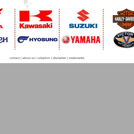
contact
|
about us
|
colophon
|
disclaimer
|
trademarks