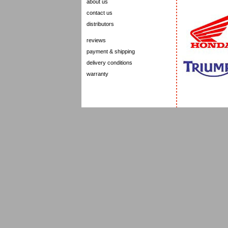
about us
contact us
distributors
reviews
payment & shipping
delivery conditions
warranty