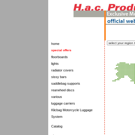
home
special offers
floorboards
lights
radiator covers
sissy bars
saddlebag supports
rearwheel discs
various
luggage carriers
Klicbag Motorcycle Luggage
System
Catalog