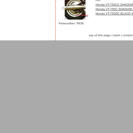
For:
Honda VT-750C2 SHADOW
Honda VT-750C SHADOW 
Honda VT-750DC BLACK 
Partnumber: 8938
top of this page
|
back
|
contact