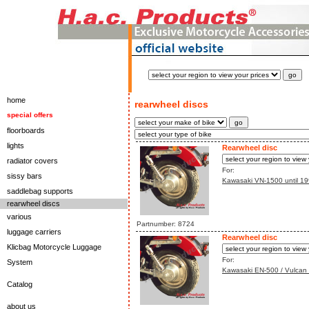
home
rearwheel discs
special offers
floorboards
lights
Rearwheel disc
radiator covers
For:
sissy bars
Kawasaki VN-1500 until 199
saddlebag supports
rearwheel discs
various
Partnumber: 8724
luggage carriers
Rearwheel disc
Klicbag Motorcycle Luggage
For:
System
Kawasaki EN-500 / Vulcan 
Catalog
about us