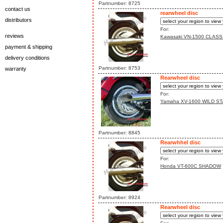
Partnumber: 8725
contact us
rearwheel disc
distributors
For:
reviews
Kawasaki VN-1500 CLASS
payment & shipping
delivery conditions
Partnumber: 8753
warranty
Rearwheel disc
For:
Yamaha XV-1600 WILD ST
Partnumber: 8845
Rearwhhel disc
For:
Honda VT-600C SHADOW
Partnumber: 8924
Rearwheel disc