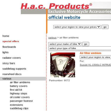
home
various
> air filter amblems
special offers
floorboards
lights
Air filter emblem
radiator covers
For:
sissy bars
Suzuki VL-1500LC INTRU
saddlebag supports
rearwheel discs
various
Partnumber: 9072
air filter amblems
battery covers
first aid kit
highway steps
oil cooler covers
passenger footrest
extensions
saddlebag clips