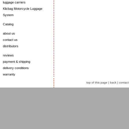
luggage carriers
Klicbag Motorcycle Luggage
System
Catalog
about us
contact us
distributors
reviews
payment & shipping
delivery conditions
warranty
top of this page
|
back
|
contact