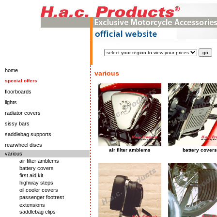
home
various
special offers
floorboards
lights
radiator covers
sissy bars
saddlebag supports
rearwheel discs
air filter amblems
battery covers
various
air filter amblems
battery covers
first aid kit
highway steps
oil cooler covers
passenger footrest
extensions
saddlebag clips