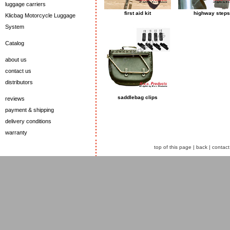
luggage carriers
first aid kit
highway steps
Klicbag Motorcycle Luggage
System
Catalog
about us
contact us
distributors
saddlebag clips
reviews
payment & shipping
delivery conditions
warranty
top of this page
|
back
|
contact