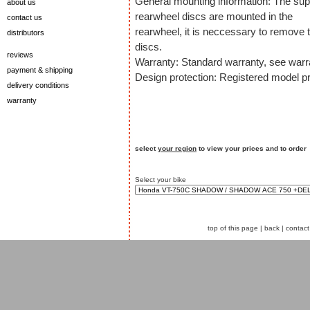
General mounting information: The sup
about us
rearwheel discs are mounted in the
contact us
rearwheel, it is neccessary to remove t
distributors
discs.
reviews
Warranty: Standard warranty, see warra
payment & shipping
Design protection: Registered model pr
delivery conditions
warranty
select
your region
to view your prices and to order
Select your bike
top of this page
|
back
|
contact