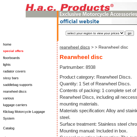
home
rearwheel discs
>
> Rearwheel disc
special offers
Rearwheel disc
floorboards
lights
Partnumber: 8938
radiator covers
Product category: Rearwheel Discs.
sissy bars
Quantity: 1 Set of Rearwheel Discs.
saddlebag supports
Contents of packing: 1 complete set of
rearwheel discs
Rearwheel Discs, including all necces
various
mounting materials.
luggage carriers
Materials specification: Alloy and stain
Klicbag Motorcycle Luggage
steel.
System
Surface treatment: Stainless steel chr
Catalog
Mounting manual: Included in box.