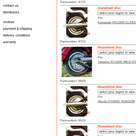
Partnumber: 8725
contact us
rearwheel disc
distributors
For:
reviews
Kawasaki VN-1500 CLASS
payment & shipping
delivery conditions
Partnumber: 8753
warranty
Rearwheel disc
For:
Yamaha XV-1600 WILD ST
Partnumber: 8845
Rearwhhel disc
For:
Honda VT-600C SHADOW
Partnumber: 8924
Rearwheel disc