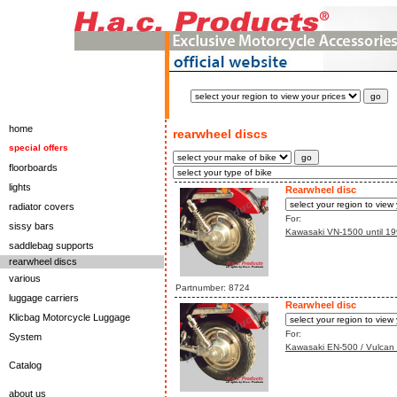
home
rearwheel discs
special offers
floorboards
lights
Rearwheel disc
radiator covers
For:
sissy bars
Kawasaki VN-1500 until 199
saddlebag supports
rearwheel discs
various
Partnumber: 8724
luggage carriers
Rearwheel disc
Klicbag Motorcycle Luggage
For:
System
Kawasaki EN-500 / Vulcan 
Catalog
about us