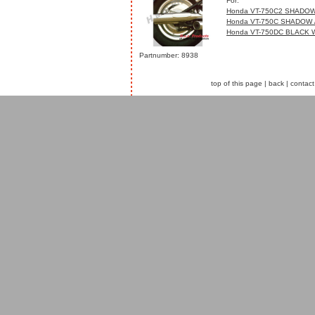
For:
Honda VT-750C2 SHADOW
Honda VT-750C SHADOW 
Honda VT-750DC BLACK 
Partnumber: 8938
top of this page
|
back
|
contact