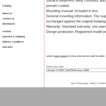
Surface treatment: Alloy chromed, and 
powder coated.
Catalog
Mounting manual: Included in box.
about us
General mounting information: The supp
contact us
exchanged against the original footpeg
distributors
Warranty: Standard warranty, see warra
Design protection: Registered model pr
reviews
payment & shipping
delivery conditions
warranty
select
your region
to view your prices and to order
Select your bike
top of this page
|
back
|
contact