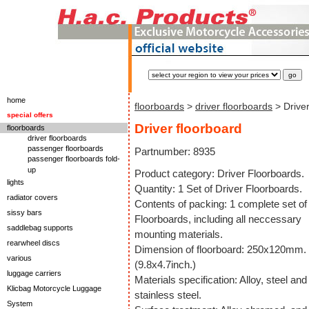
home
floorboards
>
driver floorboards
> Driver
special offers
Driver floorboard
floorboards
driver floorboards
passenger floorboards
Partnumber: 8935
passenger floorboards fold-
up
Product category: Driver Floorboards.
lights
Quantity: 1 Set of Driver Floorboards.
radiator covers
Contents of packing: 1 complete set of
sissy bars
Floorboards, including all neccessary
saddlebag supports
mounting materials.
rearwheel discs
Dimension of floorboard: 250x120mm.
various
(9.8x4.7inch.)
luggage carriers
Materials specification: Alloy, steel and
Klicbag Motorcycle Luggage
stainless steel.
System