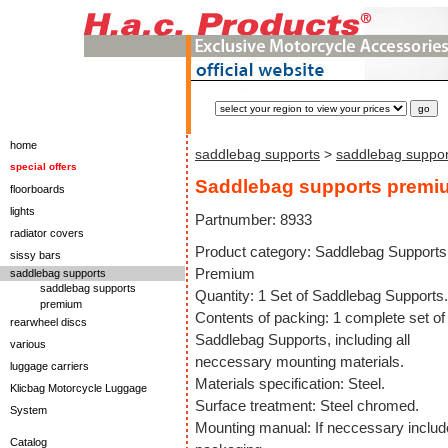
home
saddlebag supports
>
saddlebag suppo
special offers
Saddlebag supports premi
floorboards
lights
Partnumber: 8933
radiator covers
Product category: Saddlebag Supports
sissy bars
Premium
saddlebag supports
saddlebag supports
Quantity: 1 Set of Saddlebag Supports.
premium
Contents of packing: 1 complete set of
rearwheel discs
Saddlebag Supports, including all
various
neccessary mounting materials.
luggage carriers
Materials specification: Steel.
Klicbag Motorcycle Luggage
Surface treatment: Steel chromed.
System
Mounting manual: If neccessary includ
Catalog