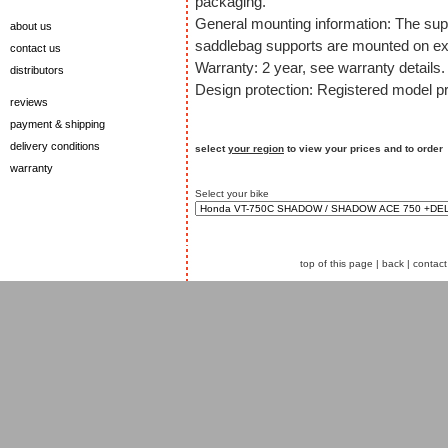
packaging.
General mounting information: The sup
about us
saddlebag supports are mounted on exi
contact us
Warranty: 2 year, see warranty details.
distributors
Design protection: Registered model pr
reviews
payment & shipping
delivery conditions
select
your region
to view your prices and to order
warranty
Select your bike
top of this page
|
back
|
contact