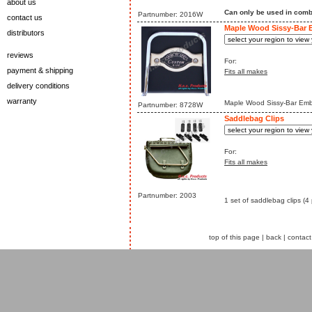
about us
Can only be used in comb
Partnumber: 2016W
contact us
Maple Wood Sissy-Bar
distributors
reviews
For:
payment & shipping
Fits all makes
delivery conditions
warranty
Maple Wood Sissy-Bar Emble
Partnumber: 8728W
Saddlebag Clips
For:
Fits all makes
Partnumber: 2003
1 set of saddlebag clips (4 
top of this page
|
back
|
contact