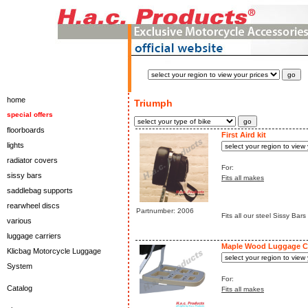
home
Triumph
special offers
floorboards
First Aird kit
lights
radiator covers
For:
sissy bars
Fits all makes
saddlebag supports
rearwheel discs
Partnumber: 2006
Fits all our steel Sissy Bars
various
luggage carriers
Maple Wood Luggage Ca
Klicbag Motorcycle Luggage
System
For:
Catalog
Fits all makes