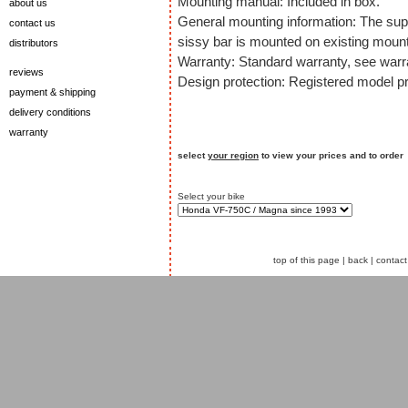
Mounting manual: Included in box.
about us
General mounting information: The sup
contact us
sissy bar is mounted on existing mount
distributors
Warranty: Standard warranty, see warra
reviews
Design protection: Registered model pr
payment & shipping
delivery conditions
warranty
select
your region
to view your prices and to order
Select your bike
top of this page
|
back
|
contact