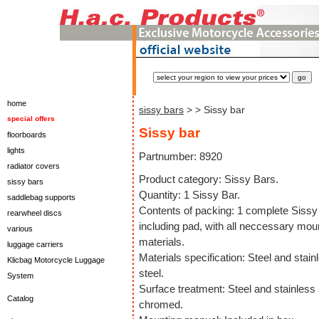
home
sissy bars
>
> Sissy bar
special offers
Sissy bar
floorboards
lights
Partnumber: 8920
radiator covers
Product category: Sissy Bars.
sissy bars
Quantity: 1 Sissy Bar.
saddlebag supports
Contents of packing: 1 complete Sissy
rearwheel discs
including pad, with all neccessary mou
various
materials.
luggage carriers
Materials specification: Steel and stain
Klicbag Motorcycle Luggage
steel.
System
Surface treatment: Steel and stainless 
Catalog
chromed.