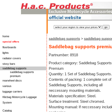
home
saddlebag supports
>
saddlebag suppo
special offers
Saddlebag supports premi
floorboards
lights
Partnumber: 8918
radiator covers
Product category: Saddlebag Supports
sissy bars
Premium
saddlebag supports
saddlebag supports
Quantity: 1 Set of Saddlebag Supports.
premium
Contents of packing: 1 complete set of
rearwheel discs
Saddlebag Supports, including all
various
neccessary mounting materials.
luggage carriers
Materials specification: Steel.
Klicbag Motorcycle Luggage
Surface treatment: Steel chromed.
System
Mounting manual: If neccessary includ
Catalog