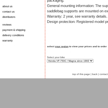
packaging.
General mounting information: The sup
about us
saddlebag supports are mounted on exi
contact us
Warranty: 2 year, see warranty details.
distributors
Design protection: Registered model pr
reviews
payment & shipping
delivery conditions
warranty
select
your region
to view your prices and to order
Select your bike
top of this page
|
back
|
contact