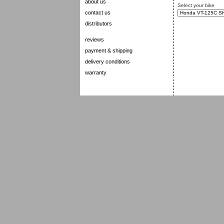
about us
Select your bike
contact us
distributors
reviews
payment & shipping
delivery conditions
warranty