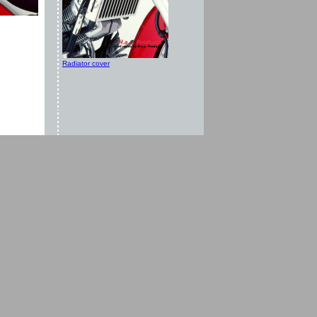
Radiator cover