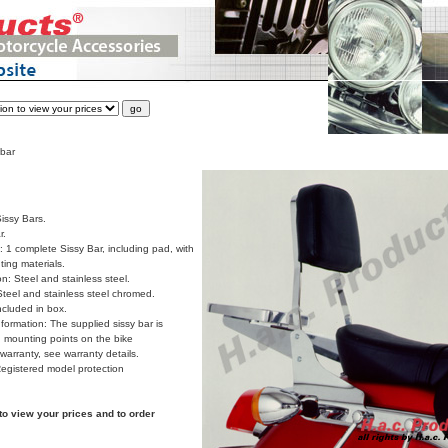
 bar
issy Bars.
r.
 1 complete Sissy Bar, including pad, with
ing materials.
on: Steel and stainless steel.
Steel and stainless steel chromed.
cluded in box.
formation: The supplied sissy bar is
 mounting points on the bike
arranty, see warranty details.
Registered model protection
to view your prices and to order