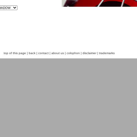
top of this page
|
back
|
contact
|
about us
|
colophon
|
disclaimer
|
trademarks