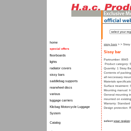
home
sissy bars
>
> Sissy
special offers
Sissy bar
floorboards
Partnumber: 8945
lights
Product category: S
radiator covers
Quantity: 1 Sissy Ba
Contents of packing:
sissy bars
all neccessary mount
saddlebag supports
Materials specificati
Surface treatment: 
rearwheel discs
Mounting manual: In
various
General mounting in
mounted on existing
luggage carriers
Warranty: Standard w
Klicbag Motorcycle Luggage
Design protection: 
System
select
your region
Catalog