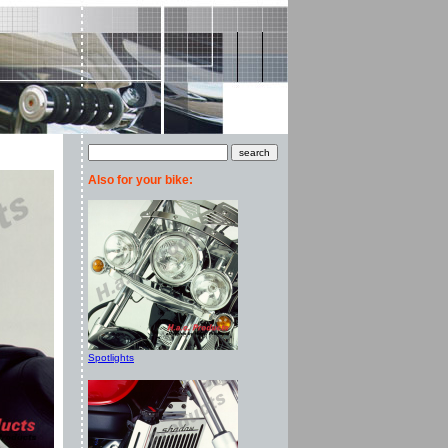
Also for your bike:
Spotlights