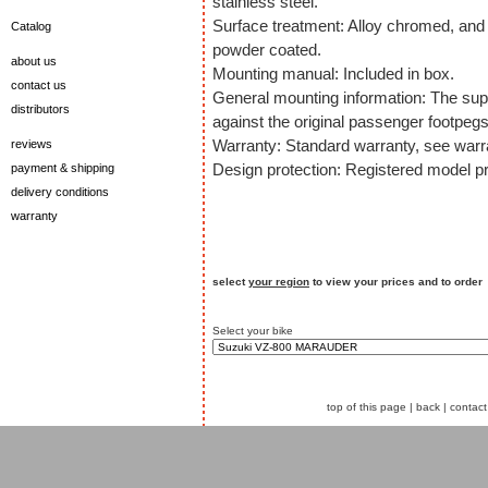
stainless steel.
Surface treatment: Alloy chromed, and 
Catalog
powder coated.
about us
Mounting manual: Included in box.
contact us
General mounting information: The sup
distributors
against the original passenger footpegs
Warranty: Standard warranty, see warra
reviews
Design protection: Registered model pr
payment & shipping
delivery conditions
warranty
select
your region
to view your prices and to order
Select your bike
top of this page
|
back
|
contact