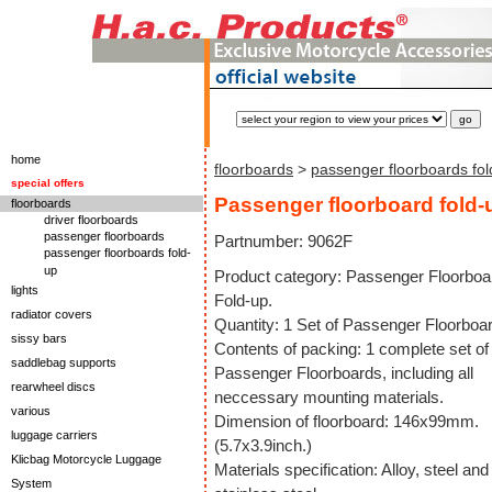
home
floorboards
>
passenger floorboards fol
special offers
Passenger floorboard fold-
floorboards
driver floorboards
passenger floorboards
Partnumber: 9062F
passenger floorboards fold-
up
Product category: Passenger Floorboa
lights
Fold-up.
radiator covers
Quantity: 1 Set of Passenger Floorboa
sissy bars
Contents of packing: 1 complete set of
saddlebag supports
Passenger Floorboards, including all
rearwheel discs
neccessary mounting materials.
various
Dimension of floorboard: 146x99mm.
luggage carriers
(5.7x3.9inch.)
Klicbag Motorcycle Luggage
Materials specification: Alloy, steel and
System