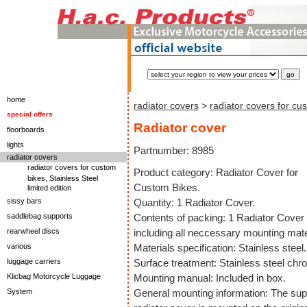
home
radiator covers
>
radiator covers for cu
special offers
Radiator cover
floorboards
lights
Partnumber: 8985
radiator covers
radiator covers for custom
Product category: Radiator Cover for
bikes, Stainless Steel
Custom Bikes.
limited edition
sissy bars
Quantity: 1 Radiator Cover.
saddlebag supports
Contents of packing: 1 Radiator Cover
rearwheel discs
including all neccessary mounting mate
various
Materials specification: Stainless steel.
luggage carriers
Surface treatment: Stainless steel chr
Klicbag Motorcycle Luggage
Mounting manual: Included in box.
System
General mounting information: The sup