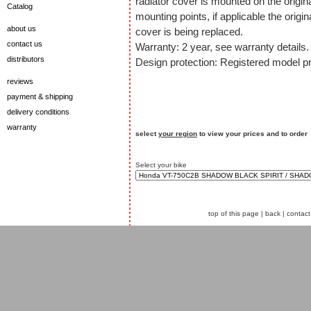
radiator cover is mounted on the origin
Catalog
mounting points, if applicable the origin
about us
cover is being replaced.
contact us
Warranty: 2 year, see warranty details.
distributors
Design protection: Registered model pr
reviews
payment & shipping
delivery conditions
warranty
select
your region
to view your prices and to order
Select your bike
top of this page
|
back
|
contact