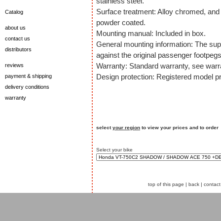
stainless steel.
Surface treatment: Alloy chromed, and 
Catalog
powder coated.
about us
Mounting manual: Included in box.
contact us
General mounting information: The sup
distributors
against the original passenger footpegs
Warranty: Standard warranty, see warra
reviews
Design protection: Registered model pr
payment & shipping
delivery conditions
warranty
select
your region
to view your prices and to order
Select your bike
top of this page
|
back
|
contact