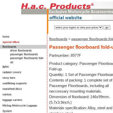
home
floorboards
>
passenger floorboards fol
special offers
Passenger floorboard fold-
floorboards
driver floorboards
passenger floorboards
Partnumber: 8977F
passenger floorboards fold-
up
Product category: Passenger Floorboa
lights
Fold-up.
radiator covers
Quantity: 1 Set of Passenger Floorboa
sissy bars
Contents of packing: 1 complete set of
saddlebag supports
Passenger Floorboards, including all
rearwheel discs
neccessary mounting materials.
various
Dimension of floorboard: 146x99mm.
luggage carriers
(5.7x3.9inch.)
Klicbag Motorcycle Luggage
Materials specification: Alloy, steel and
System