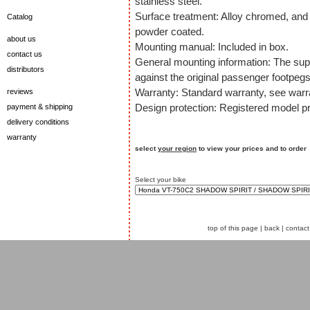
stainless steel.
Surface treatment: Alloy chromed, and 
Catalog
powder coated.
about us
Mounting manual: Included in box.
contact us
General mounting information: The sup
distributors
against the original passenger footpegs
Warranty: Standard warranty, see warra
reviews
Design protection: Registered model pr
payment & shipping
delivery conditions
warranty
select
your region
to view your prices and to order
Select your bike
top of this page
|
back
|
contact