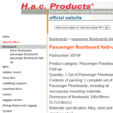
home
floorboards
>
passenger floorboards fol
special offers
Passenger floorboard fold-
floorboards
driver floorboards
passenger floorboards
Partnumber: 8974F
passenger floorboards fold-
up
Product category: Passenger Floorboa
lights
Fold-up.
radiator covers
Quantity: 1 Set of Passenger Floorboa
sissy bars
Contents of packing: 1 complete set of
saddlebag supports
Passenger Floorboards, including all
rearwheel discs
neccessary mounting materials.
various
Dimension of floorboard: 146x99mm.
luggage carriers
(5.7x3.9inch.)
Klicbag Motorcycle Luggage
Materials specification: Alloy, steel and
System