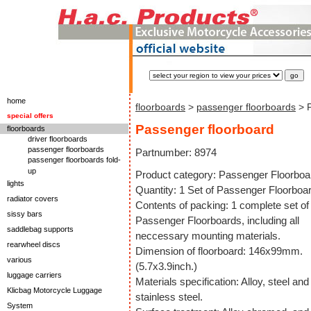
home
floorboards
>
passenger floorboards
> P
special offers
Passenger floorboard
floorboards
driver floorboards
passenger floorboards
Partnumber: 8974
passenger floorboards fold-
up
Product category: Passenger Floorboa
lights
Quantity: 1 Set of Passenger Floorboa
radiator covers
Contents of packing: 1 complete set of
sissy bars
Passenger Floorboards, including all
saddlebag supports
neccessary mounting materials.
rearwheel discs
Dimension of floorboard: 146x99mm.
various
(5.7x3.9inch.)
luggage carriers
Materials specification: Alloy, steel and
Klicbag Motorcycle Luggage
stainless steel.
System