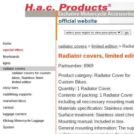
home
radiator covers
>
limited edition
> Radiat
special offers
Radiator covers, limited edi
floorboards
lights
Partnumber: 8969
radiator covers
radiator covers for custom
Product category: Radiator Cover for
bikes, Stainless Steel
Custom Bikes.
limited edition
sissy bars
Quantity: 1 Radiator Cover.
saddlebag supports
Contents of packing: 1 Radiator Cover
rearwheel discs
including all neccessary mounting mate
various
Materials specification: Stainless steel.
luggage carriers
Surface treatment: Stainless steel chr
Klicbag Motorcycle Luggage
Mounting manual: Included in box.
System
General mounting information: The sup