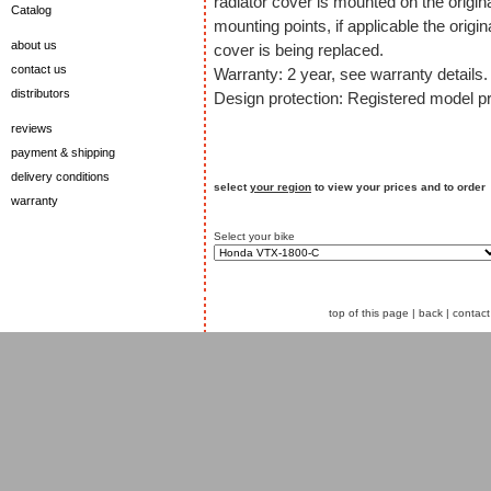
radiator cover is mounted on the origin
Catalog
mounting points, if applicable the origin
about us
cover is being replaced.
contact us
Warranty: 2 year, see warranty details.
distributors
Design protection: Registered model pr
reviews
payment & shipping
delivery conditions
select
your region
to view your prices and to order
warranty
Select your bike
top of this page
|
back
|
contact