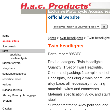
home
lights
>
twin headlights
> Twin headlight
special offers
Twin headlights
floorboards
lights
Partnumber: 8953TC
spotlights
twin headlights
Product category: Twin Headlights.
radiator covers
Quantity: 1 Set of Twin Headlights.
sissy bars
Contents of packing: 1 complete set of
saddlebag supports
Headlights, including 2 main beam la
rearwheel discs
alloy base, all neccessary mounting
various
materials, wires and connectors.
luggage carriers
Materials specification: Alloy, and stain
Klicbag Motorcycle Luggage
steel.
System
Surface treatment: Alloy polished, and
Catalog