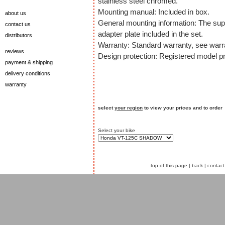
stainless steel chromed.
Mounting manual: Included in box.
about us
General mounting information: The sup
contact us
adapter plate included in the set.
distributors
Warranty: Standard warranty, see warra
reviews
Design protection: Registered model pr
payment & shipping
delivery conditions
warranty
select
your region
to view your prices and to order
Select your bike
top of this page
|
back
|
contact