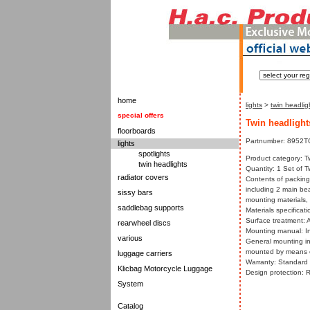
home
lights
>
twin headlig
special offers
Twin headlight
floorboards
Partnumber: 8952T
lights
spotlights
Product category: T
twin headlights
Quantity: 1 Set of T
radiator covers
Contents of packing
including 2 main be
sissy bars
mounting materials,
saddlebag supports
Materials specificati
Surface treatment: A
rearwheel discs
Mounting manual: In
various
General mounting in
mounted by means of
luggage carriers
Warranty: Standard w
Klicbag Motorcycle Luggage
Design protection: 
System
Catalog