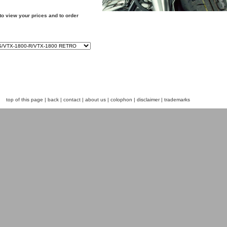
to view your prices and to order
top of this page
|
back
|
contact
|
about us
|
colophon
|
disclaimer
|
trademarks