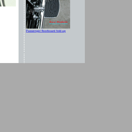
Passenger floorboard fold-up