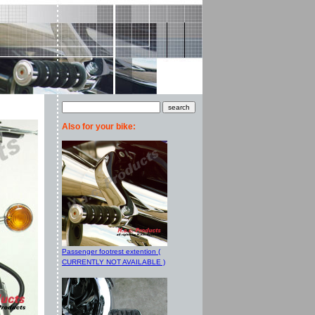
Also for your bike:
Passenger footrest extention (
CURRENTLY NOT AVAILABLE )