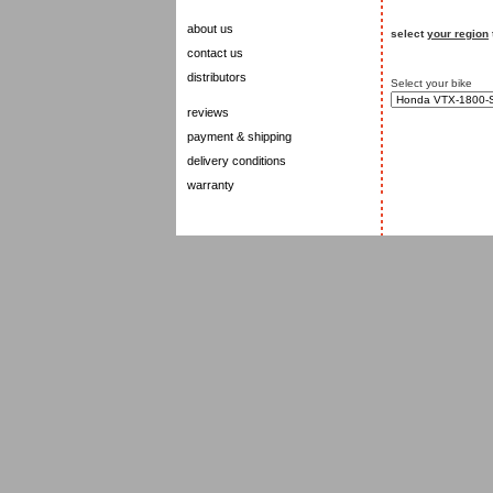
about us
select
your region
contact us
distributors
Select your bike
reviews
payment & shipping
delivery conditions
warranty