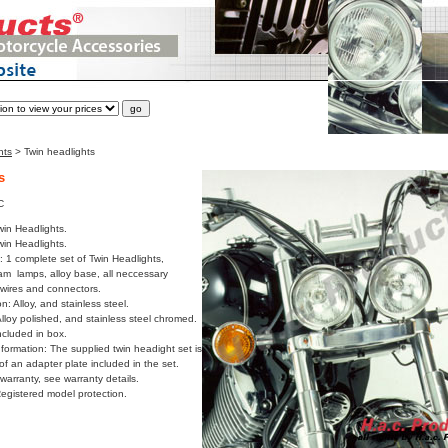
hts
> Twin headlights
s
C
win Headlights.
win Headlights.
: 1 complete set of Twin Headlights,
am lamps, alloy base, all neccessary
 wires and connectors.
on: Alloy, and stainless steel.
lloy polished, and stainless steel chromed.
cluded in box.
formation: The supplied twin headight set is
 an adapter plate included in the set.
arranty, see warranty details.
Registered model protection.