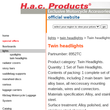
home
lights
>
twin headlights
> Twin headlight
special offers
Twin headlights
floorboards
lights
Partnumber: 8952TC
spotlights
twin headlights
Product category: Twin Headlights.
radiator covers
Quantity: 1 Set of Twin Headlights.
sissy bars
Contents of packing: 1 complete set of
saddlebag supports
Headlights, including 2 main beam la
rearwheel discs
alloy base, all neccessary mounting
various
materials, wires and connectors.
luggage carriers
Materials specification: Alloy, and stain
Klicbag Motorcycle Luggage
steel.
System
Surface treatment: Alloy polished, and
Catalog