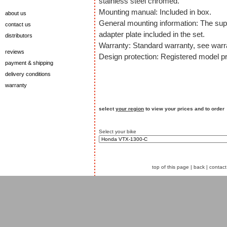
stainless steel chromed.
Mounting manual: Included in box.
about us
General mounting information: The sup
contact us
adapter plate included in the set.
distributors
Warranty: Standard warranty, see warra
reviews
Design protection: Registered model p
payment & shipping
delivery conditions
warranty
select
your region
to view your prices and to order
Select your bike
top of this page
|
back
|
contact