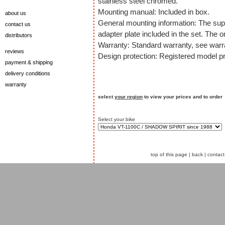
stainless steel chromed.
Mounting manual: Included in box.
about us
General mounting information: The sup
contact us
adapter plate included in the set. The o
distributors
Warranty: Standard warranty, see warra
reviews
Design protection: Registered model pr
payment & shipping
delivery conditions
warranty
select
your region
to view your prices and to order
Select your bike
top of this page
|
back
|
contact