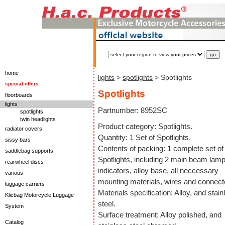
home
lights
>
spotlights
> Spotlights
special offers
Spotlights
floorboards
lights
Partnumber: 8952SC
spotlights
twin headlights
Product category: Spotlights.
radiator covers
Quantity: 1 Set of Spotlights.
sissy bars
Contents of packing: 1 complete set of
saddlebag supports
Spotlights, including 2 main beam lamp
rearwheel discs
indicators, alloy base, all neccessary
various
mounting materials, wires and connect
luggage carriers
Materials specification: Alloy, and stain
Klicbag Motorcycle Luggage
steel.
System
Surface treatment: Alloy polished, and
Catalog