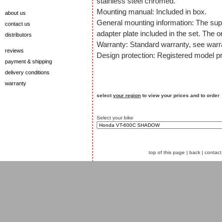
stainless steel chromed.
Mounting manual: Included in box.
about us
General mounting information: The sup
contact us
adapter plate included in the set. The o
distributors
Warranty: Standard warranty, see warra
reviews
Design protection: Registered model pr
payment & shipping
delivery conditions
warranty
select
your region
to view your prices and to order
Select your bike
top of this page
|
back
|
contact