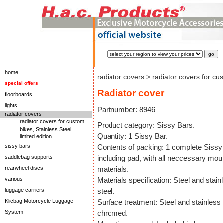
home
radiator covers
>
radiator covers for cu
special offers
Radiator cover
floorboards
lights
Partnumber: 8946
radiator covers
radiator covers for custom
Product category: Sissy Bars.
bikes, Stainless Steel
Quantity: 1 Sissy Bar.
limited edition
sissy bars
Contents of packing: 1 complete Sissy
saddlebag supports
including pad, with all neccessary mou
rearwheel discs
materials.
various
Materials specification: Steel and stain
luggage carriers
steel.
Klicbag Motorcycle Luggage
Surface treatment: Steel and stainless 
System
chromed.