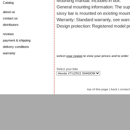
Mounting manual: Included in box.
Catalog
General mounting information: The sup
about us
sissy bar is mounted on existing mount
contact us
Warranty: Standard warranty, see warra
distributors
Design protection: Registered model pr
reviews
payment & shipping
delivery conditions
warranty
select
your region
to view your prices and to order
Select your bike
top of this page
|
back
|
contact