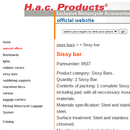
home
sissy bars
>
> Sissy bar
special offers
Sissy bar
floorboards
lights
Partnumber: 8937
radiator covers
Product category: Sissy Bars.
sissy bars
Quantity: 1 Sissy Bar.
saddlebag supports
Contents of packing: 1 complete Sissy
rearwheel discs
including pad, with all neccessary mou
various
materials.
luggage carriers
Materials specification: Steel and stain
Klicbag Motorcycle Luggage
steel.
System
Surface treatment: Steel and stainless 
Catalog
chromed.