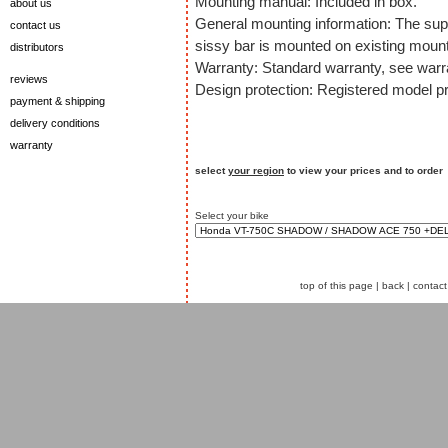
Mounting manual: Included in box.
about us
General mounting information: The sup
contact us
sissy bar is mounted on existing mount
distributors
Warranty: Standard warranty, see warra
reviews
Design protection: Registered model pr
payment & shipping
delivery conditions
warranty
select
your region
to view your prices and to order
Select your bike
top of this page
|
back
|
contact