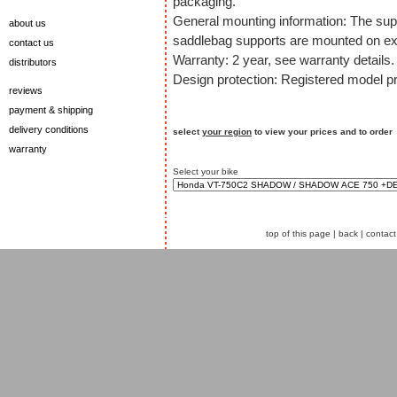
packaging.
General mounting information: The sup
about us
saddlebag supports are mounted on exi
contact us
Warranty: 2 year, see warranty details.
distributors
Design protection: Registered model pr
reviews
payment & shipping
delivery conditions
select
your region
to view your prices and to order
warranty
Select your bike
top of this page
|
back
|
contact