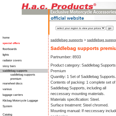
home
saddlebag supports
>
saddlebag suppo
special offers
Saddlebag supports premi
floorboards
lights
Partnumber: 8933
radiator covers
Product category: Saddlebag Supports
sissy bars
Premium
saddlebag supports
saddlebag supports
Quantity: 1 Set of Saddlebag Supports.
premium
Contents of packing: 1 complete set of
rearwheel discs
Saddlebag Supports, including all
various
neccessary mounting materials.
luggage carriers
Materials specification: Steel.
Klicbag Motorcycle Luggage
Surface treatment: Steel chromed.
System
Mounting manual: If neccessary includ
Catalog