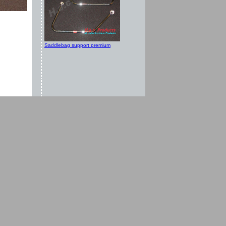
Saddlebag support premium