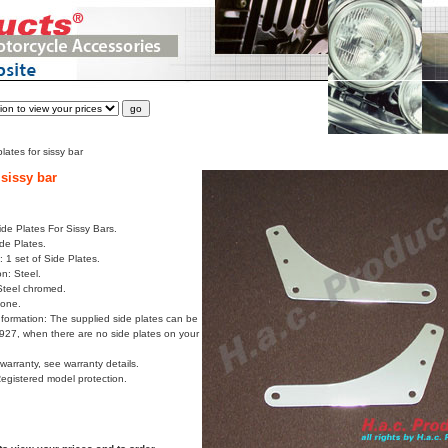
lates for sissy bar
 sissy bar
ide Plates For Sissy Bars.
ide Plates.
 1 set of Side Plates.
on: Steel.
Steel chromed.
None.
formation: The supplied side plates can be
8927, when there are no side plates on your
arranty, see warranty details.
Registered model protection.