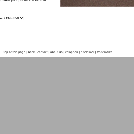
to view your prices and to order
top of this page
|
back
|
contact
|
about us
|
colophon
|
disclaimer
|
trademarks