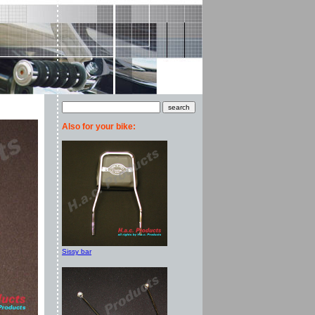
Also for your bike:
Sissy bar