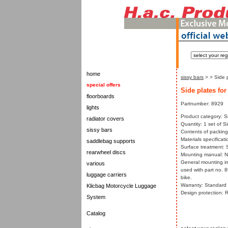
home
sissy bars
>
> Side p
special offers
Side plates for
floorboards
Partnumber: 8929
lights
Product category: S
radiator covers
Quantity: 1 set of S
sissy bars
Contents of packing:
Materials specificati
saddlebag supports
Surface treatment: 
rearwheel discs
Mounting manual: 
General mounting in
various
used with part no. 
luggage carriers
bike.
Warranty: Standard w
Klicbag Motorcycle Luggage
Design protection: 
System
Catalog