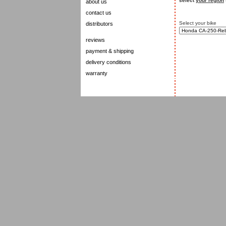
select
your region
about us
contact us
Select your bike
distributors
reviews
payment & shipping
delivery conditions
warranty